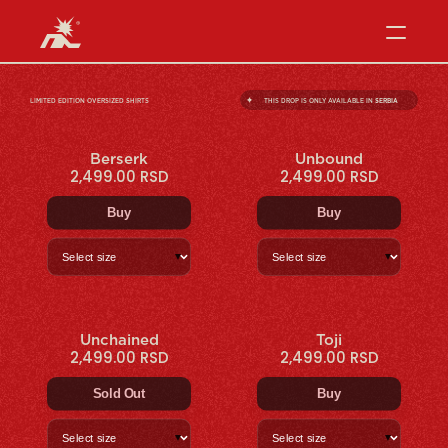
✦
LIMITED EDITION OVERSIZED SHIRTS
THIS DROP IS ONLY AVAILABLE IN 
SERBIA
Berserk
Unbound
2,499.00 RSD
2,499.00 RSD
Buy
Buy
▼
▼
Unchained
Toji
2,499.00 RSD
2,499.00 RSD
Sold Out
Buy
▼
▼