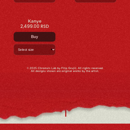
Kanye
2,499.00 RSD
Buy
▼
© 2025 Chroma’s Lab by Filip Grujić. All rights reserved.
All designs shown are original works by the artist.
|